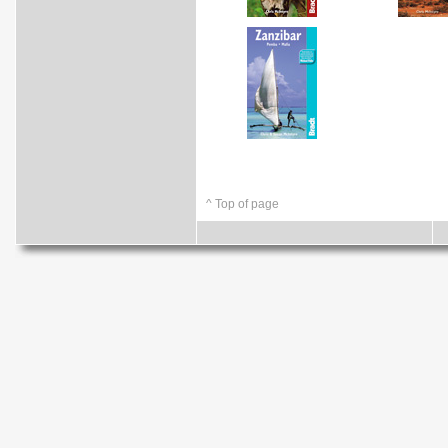
^ Top of page