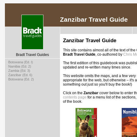
Zanzibar Travel Guide
Zanzibar Travel Guide
This site contains almost all of the text of the
Bradt Travel Guide
, co-authored by
Chris Mc
Bradt Travel Guides
>
Botswana (Ed. I)
The first edition of this guidebook was pub
>
Namibia (Ed. 2)
updated and re-written many times since.
>
Zambia (Ed. 3)
>
Zanzibar (Ed. 6)
This website omits the maps, and a few very s
>
Botswana (Ed. 2)
appropriate for the web, but otherwise – it's 
something out just so you'll buy the book!)
Click on the
Zanzibar
cover below to enter the
contents page
for a menu list of the sections
of the book.