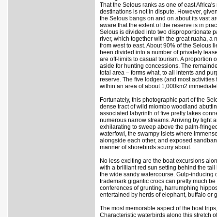
That the Selous ranks as one of east Africa's 
destinations is not in dispute. However, give
the Selous bangs on and on about its vast ar
aware that the extent of the reserve is in pra
Selous is divided into two disproportionate pa
river, which together with the great ruaha, a 
from west to east. About 90% of the Selous lie
been divided into a number of privately leas
are off-limits to casual tourism. A proportion
aside for hunting concessions. The remainde
total area – forms what, to all intents and p
reserve. The five lodges (and most activities 
within an area of about 1,000km2 immediately 
Fortunately, this photographic part of the Se
dense tract of wild miombo woodland abuttin
associated labyrinth of five pretty lakes conn
numerous narrow streams. Arriving by light airc
exhilarating to sweep above the palm-fring
waterfowl, the swampy islets where immense 
alongside each other, and exposed sandbank
manner of shorebirds scurry about.
No less exciting are the boat excursions alon
with a brilliant red sun setting behind the t
the wide sandy watercourse. Gulp-inducing d
trademark gigantic crocs can pretty much be
conferences of grunting, harrumphing hippos
entertained by herds of elephant, buffalo or g
The most memorable aspect of the boat trips, 
Characteristic waterbirds along this stretch of