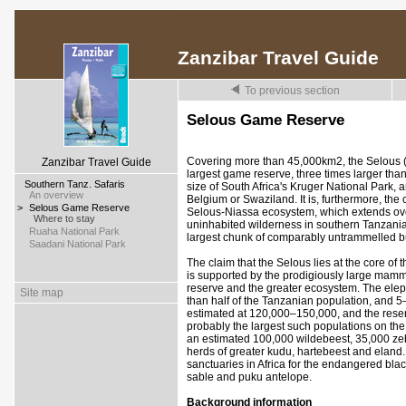
Zanzibar Travel Guide
To previous section
Selous Game Reserve
Covering more than 45,000km2, the Selous (p
Zanzibar Travel Guide
largest game reserve, three times larger tha
>
Southern Tanz. Safaris
size of South Africa's Kruger National Park,
>
An overview
Belgium or Swaziland. It is, furthermore, the 
>
Selous Game Reserve
Selous-Niassa ecosystem, which extends ove
>
Where to stay
uninhabited wilderness in southern Tanzan
>
Ruaha National Park
largest chunk of comparably untrammelled bus
>
Saadani National Park
The claim that the Selous lies at the core of 
is supported by the prodigiously large mamm
reserve and the greater ecosystem. The ele
Site map
than half of the Tanzanian population, and 5–
estimated at 120,000–150,000, and the reser
probably the largest such populations on the
an estimated 100,000 wildebeest, 35,000 zeb
herds of greater kudu, hartebeest and eland. 
sanctuaries in Africa for the endangered blac
sable and puku antelope.
Background information