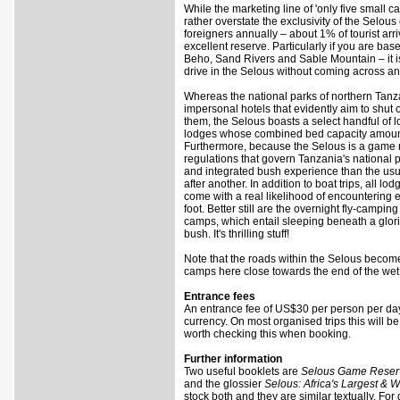
While the marketing line of 'only five small
rather overstate the exclusivity of the Selous
foreigners annually – about 1% of tourist arri
excellent reserve. Particularly if you are ba
Beho, Sand Rivers and Sable Mountain – it is
drive in the Selous without coming across an
Whereas the national parks of northern Tanz
impersonal hotels that evidently aim to shut
them, the Selous boasts a select handful of 
lodges whose combined bed capacity amounts 
Furthermore, because the Selous is a game r
regulations that govern Tanzania's national p
and integrated bush experience than the usu
after another. In addition to boat trips, all 
come with a real likelihood of encountering e
foot. Better still are the overnight fly-campi
camps, which entail sleeping beneath a glori
bush. It's thrilling stuff!
Note that the roads within the Selous becom
camps here close towards the end of the wet s
Entrance fees
An entrance fee of US$30 per person per day
currency. On most organised trips this will be 
worth checking this when booking.
Further information
Two useful booklets are
Selous Game Reser
and the glossier
Selous: Africa's Largest & 
stock both and they are similar textually. For