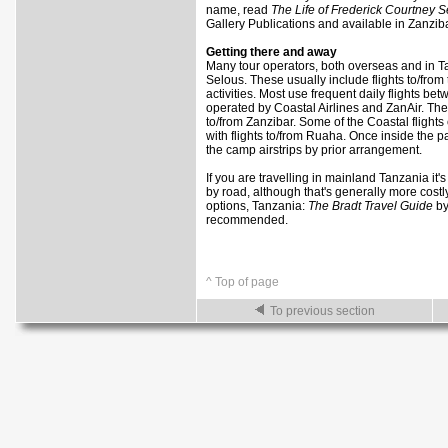
name, read
The Life of Frederick Courtney 
Gallery Publications and available in Zanziba
Getting there and away
Many tour operators, both overseas and in Tanz
Selous. These usually include flights to/fr
activities. Most use frequent daily flights 
operated by Coastal Airlines and ZanAir. The
to/from Zanzibar. Some of the Coastal flights
with flights to/from Ruaha. Once inside the par
the camp airstrips by prior arrangement.
If you are travelling in mainland Tanzania it'
by road, although that's generally more costly 
options, Tanzania:
The Bradt Travel Guide
by
recommended.
^ Top of page
To previous section