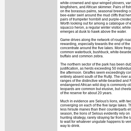
white-crowned and spur-winged plovers, var
kingfishers, and African skimmer. Pairs of fi
on the borassus palms, seasonal breeding c
bee-eater swirl around the mud cliffs that hem
pairs of trumpeter hornbill and purple-creste
Worth looking out for among a catalogue of 
squacco heron, a regular winter visitor, while
emerges at dusk to hawk above the water.
Game drives along the network of rough roads 
rewarding, especially towards the end of t
concentrate around the five lakes. More freq
common waterbuck, bushbuck, white-bearded
buffalo and common zebra.
The northern sector of the park has been dub
justification, as herds exceeding 50 individu
the afternoon. Giraffes seem exceedingly co
entirely absent south of the Rufiji. The river
ranges of the distinctive white-bearded and 
endangered African wild dog is commonly obs
leopards are common but elusive, but cheeta
of the reserve for about 20 years.
Much in evidence are Selous's lions, with two o
converging on each of the five large lakes. T
less hirsute manes than their counterparts el
season, the lions of Selous evidently rely on
hunting strategy, rarely straying far from the
to wait for whatever ungulate happens to ven
way to drink.