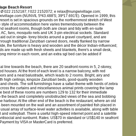
llage Beach Resort
 Ø 022 2152187; f 022 2152072; e relax@nungwivillage.com;
village.com (NUNVIL 5º43.488'S; 39º17.691'E). Opened in 1999, this
esort is set in spacious grounds on the northernmost stretch of West
 style of accommodation here varies tremendously between the
nd seafront rooms, though both are clean and tidy with en-suite
 AC, fans, mosquito nets and UK 3-pin electrical sockets. Standard
aid out in single- torey blocks around a gravel courtyard, and are
hrough traditional Zanzibari carved doors, neatly flanked by narrow
side, the furniture is heavy and wooden and the décor Indian-influenced;
ds are made up with fresh sheets and blankets, there's a small desk,
long mirror in each room, and an extra sgl bed can be added if
al line towards the beach, there are 20 seafront rooms in 5, 2-storey,
 houses. At the front of each level is a narrow balcony, with red
oors and a neat balustrade, which leads to 2 rooms. Bright, airy and
th high ceilings, kingsize Zanzibari beds, good-quality wooden
and chests. The soft furnishings have a safari theme with herds of zebra
across the curtains and miscellaneous animal prints covering the lamp
e best of these rooms are numbers 129 to 132 for their immediate
to the beach and completely unobstructed views of the sea and bobbing
e harbour. At the other end of the beach is the restaurant, where an old
 been mounted on the wall and an assortment of painted fish placed in
e usual array of surface-level water activities is available, along with table
l and volleyball. There a useful high-speed internet point and a satellite
 antisocial and sunburnt. Rates: US$70 in standard or US$140 in seafront
Payment by VISA or MasterCard is preferred.