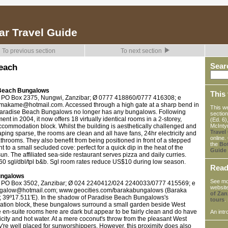
ar Travel Guide
To previous section
To next section
each
Sear
Beach Bungalows
This 
 PO Box 2375, Nungwi, Zanzibar; Ø 0777 418860/0777 416308; e
akame@hotmail.com. Accessed through a high gate at a sharp bend in
This we
Paradise Beach Bungalows no longer has any bungalows. Following
section
nt in 2004, it now offers 18 virtually identical rooms in a 2-storey,
(Ed. 6)
ccommodation block. Whilst the building is aesthetically challenged and
McInty
Travel
ping sparse, the rooms are clean and all have fans, 24hr electricity and
online.
throoms. They also benefit from being positioned in front of a stepped
the
Bo
t to a small secluded cove: perfect for a quick dip in the heat of the
Guide
un. The affiliated sea-side restaurant serves pizza and daily curries.
0 sgl/dbl/tpl b&b. Sgl room rates reduce US$10 during low season.
Rea
ungalows
See mo
 PO Box 3502, Zanzibar; Ø 024 2240412/024 2240033/0777 415569; e
website
galow@hotmail.com; www.geocities.com/barakabungalows (Baraka
of Zan
; 39º17.511'E). In the shadow of Paradise Beach Bungalows's
tours
.
ion block, these bungalows surround a small garden beside West
 en-suite rooms here are dark but appear to be fairly clean and do have
An intr
ricity and hot water. At a mere coconut's throw from the pleasant West
're well placed for sunworshippers. However, this proximity does also