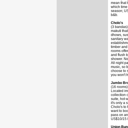
mean that t
which time 
season; US
b&b.
Cholo's
(3 bandas) 
makuti tha
dhows, sus
sanitary wa
establishme
timber and 
rooms offer
and flush t
shower. Non
All night p
music, so b
choose to s
you won't h
Jambo Bro
(16 rooms)
Located im
collection
suite, hot-
it's only a
Cholo's to 
want to boo
pass on an
US$10/15 l
Union Bun