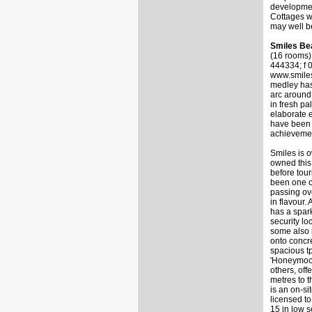
developmen
Cottages wa
may well be
Smiles Be
(16 rooms
444334; f 
www.smiles
medley has
arc around 
in fresh pa
elaborate e
have been u
achievement
Smiles is 
owned this 
before tour
been one of
passing ov
in flavour.
has a spark
security lo
some also 
onto concr
spacious tp
'Honeymoon 
others, off
metres to t
is an on-si
licensed t
15 in low 