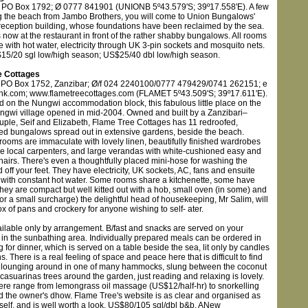
 PO Box 1792; Ø 0777 841901 (UNIONB 5º43.579'S; 39º17.558'E). A few
g the beach from Jambo Brothers, you will come to Union Bungalows'
reception building, whose foundations have been reclaimed by the sea.
 now at the restaurant in front of the rather shabby bungalows. All rooms
e with hot water, electricity through UK 3-pin sockets and mosquito nets.
15/20 sgl low/high season; US$25/40 dbl low/high season.
e Cottages
 PO Box 1752, Zanzibar; Ø/f 024 2240100/0777 479429/0741 262151; e
nk.com; www.flametreecottages.com (FLAMET 5º43.509'S; 39º17.611'E).
d on the Nungwi accommodation block, this fabulous little place on the
ngwi village opened in mid-2004. Owned and built by a Zanzibari–
ouple, Seif and Elizabeth, Flame Tree Cottages has 11 redroofed,
d bungalows spread out in extensive gardens, beside the beach.
 rooms are immaculate with lovely linen, beautifully finished wardrobes
e local carpenters, and large verandas with white-cushioned easy and
chairs. There's even a thoughtfully placed mini-hose for washing the
off your feet. They have electricity, UK sockets, AC, fans and ensuite
with constant hot water. Some rooms share a kitchenette, some have
they are compact but well kitted out with a hob, small oven (in some) and
for a small surcharge) the delightful head of housekeeping, Mr Salim, will
x of pans and crockery for anyone wishing to self- ater.
ailable only by arrangement. B/fast and snacks are served on your
 in the sunbathing area. Individually prepared meals can be ordered in
 for dinner, which is served on a table beside the sea, lit only by candles
s. There is a real feeling of space and peace here that is difficult to find
 lounging around in one of many hammocks, slung between the coconut
asuarinas trees around the garden, just reading and relaxing is lovely.
 here range from lemongrass oil massage (US$12/half-hr) to snorkelling
rd the owner's dhow. Flame Tree's website is as clear and organised as
tself, and is well worth a look. US$80/105 sgl/dbl b&b. ANew