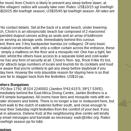
he music from Cholo's is likely to prevent any sleep before dawn, at
the villagers' radios will usually take over. Rates: US$10/15 sgl low/high
$20/25 dbl low/high season; US$35/45 tpl low/high season. All rates are
No contact details. Set at the back of a small beach, under towering
tch, Cholo's is an idiosyncratic beach bar composed of 2 marooned
pended dugout canoes acting as seats and an array of bathroom
re serving as storage units. Immediately behind this curious
nt, there are 3 tiny backpacker bandas (or cottages). Of very basic
makuti construction, with only a cotton curtain across the entrance, these
 simply a mattress on the floor and a mosquito net. One has a light, fan
oilet, whilst the others have access to a separate toilet and cold-water
e has any form of security at all. Cholo's 'Non- top, Rock it like it's hot,
arty' attracts large numbers of locals and tourists for its cocktails and loud
e aware that you're unlikely to get any sleep before daybreak if you
tay here. Anyway the only plausible reason for staying here is so that
ave far to stagger back from the festivities. US$10 pp.
thers Bungalows
 PO Box 1792; Ø 024 2240002 (Jambro 5º43.615'S; 39º17.539'E).
mediately behind the East Africa Diving Centre, Jambo Brothers is a
 of 8 simple bungalows. All rooms have fans and mosquito nets with en-
water showers and toilets. There is no longer a bar or restaurant here, but
 short walk to the clutch of eateries further south, and close enough to
hear their Saturday night festivities from the comfort of your bed. If you
k in advance, Delene Kutz at the neighbouring dive centre will kindly
y email messages and translate as necessary: eadc@zitec.org. Rates:
ow/high season pp for b&b.
galows