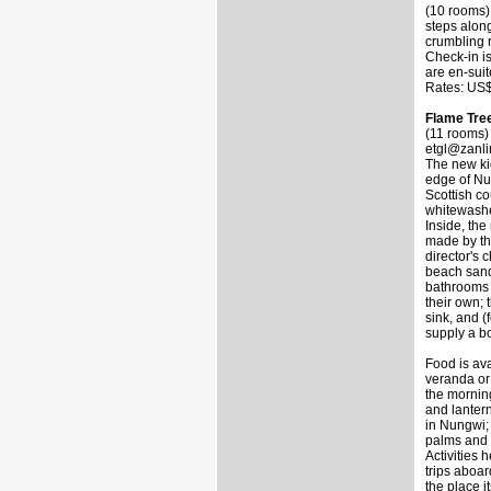
(10 rooms)
steps alon
crumbling 
Check-in is
are en-suit
Rates: US$
Flame Tre
(11 rooms)
etgl@zanli
The new ki
edge of Nu
Scottish c
whitewashe
Inside, the
made by th
director's 
beach sand 
bathrooms 
their own; 
sink, and (
supply a bo
Food is av
veranda or
the morning
and lantern
in Nungwi;
palms and c
Activities
trips aboa
the place i