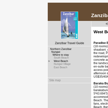
Zanzib
West B
Paradise 
Zanzibar Travel Guide
(18 rooms)
>
Northern Zanzibar
shaabani_m
>
Nungwi
the road, 
>
Where to stay
redevelopme
>
South Beach
concrete a
>
West Beach
the landsca
>
Nungwi Village
en-suite ba
>
East Beach
access poin
afternoon s
US$35/40/6
Site map
Baraka B
(10 rooms)
barakabun
5º43.694'S
accommodat
Beach. The
fans, elect
Beach, they