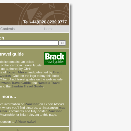
Contents
Home
ch
travel guide
bsite contains an edited
 of the Zanzibar Travel Guide
, co-authored by Chris
re of
Expert Africa
, and published by
Bradt
 Guides
. Click on the logo to buy this book
 Other Bradt travel guides on the web include
tswana Travel Guide
, the
Namibia Travel
and the
Zambia Travel Guide
.
d more…
re information on
Zanzibar
on Expert Africa's
, where you'll find pictures, an interactive
map
zibar
, comments and fully-costed
Zanzibar
 Meanwhile for links relevant to this page:
oduction to
African safari