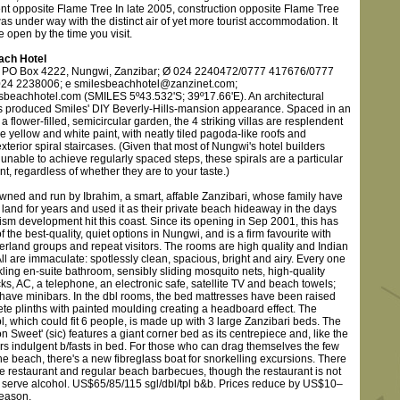
t opposite Flame Tree In late 2005, construction opposite Flame Tree
s under way with the distinct air of yet more tourist accommodation. It
 open by the time you visit.
ach Hotel
) PO Box 4222, Nungwi, Zanzibar; Ø 024 2240472/0777 417676/0777
024 2238006; e smilesbeachhotel@zanzinet.com;
beachhotel.com (SMILES 5º43.532'S; 39º17.66'E). An architectural
 produced Smiles' DIY Beverly-Hills-mansion appearance. Spaced in an
a flower-filled, semicircular garden, the 4 striking villas are resplendent
le yellow and white paint, with neatly tiled pagoda-like roofs and
xterior spiral staircases. (Given that most of Nungwi's hotel builders
nable to achieve regularly spaced steps, these spirals are a particular
, regardless of whether they are to your taste.)
owned and run by Ibrahim, a smart, affable Zanzibari, whose family have
land for years and used it as their private beach hideaway in the days
ism development hit this coast. Since its opening in Sep 2001, this has
 the best-quality, quiet options in Nungwi, and is a firm favourite with
erland groups and repeat visitors. The rooms are high quality and Indian
 All are immaculate: spotlessly clean, spacious, bright and airy. Every one
ling en-suite bathroom, sensibly sliding mosquito nets, high-quality
cks, AC, a telephone, an electronic safe, satellite TV and beach towels;
have minibars. In the dbl rooms, the bed mattresses have been raised
ete plinths with painted moulding creating a headboard effect. The
l, which could fit 6 people, is made up with 3 large Zanzibari beds. The
Sweet' (sic) features a giant corner bed as its centrepiece and, like the
ers indulgent b/fasts in bed. For those who can drag themselves the few
he beach, there's a new fibreglass boat for snorkelling excursions. There
te restaurant and regular beach barbecues, though the restaurant is not
o serve alcohol. US$65/85/115 sgl/dbl/tpl b&b. Prices reduce by US$10–
season.