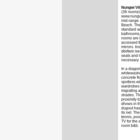
Nungwi Vi
(36 rooms)
www.nungwi
mid-range r
Beach. The
standard a
bathrooms,
rooms are l
accessed t
mirrors. In
dbl/twin be
seats and 
necessary.
In a diagon
whitewashed
concrete fl
spotless wi
wardrobes 
migrating 
shades. Th
proximity 
dhows in th
dugout has
its net. Th
tennis, poo
TV for the
room b&b. 