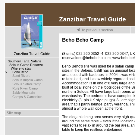
Zanzibar Travel Guide
To previous section
Beho Beho Camp
(8 units) 022 260 0352–4; 022 260 0347; U
Zanzibar Travel Guide
reservations@behobeho.com; www.behobe
>
Southern Tanz. Safaris
>
Selous Game Reserve
Beho Beho's site was used for a safari camp a
>
Where to stay
sites in the Selous. It still has an unusual loca
>
Beho Beho
area dotted with baobabs. In 2004 it was virt
>
Sand Rivers
refurbished, and is now widely regarded as t
>
Selous Impala Camp
Accommodation is in one of 8 very large and 
>
Selous Safari Camp
built of local stone on the footslopes of the 
>
Rufiji River Camp
northern Selous. All have large bathrooms wit
>
Sable Mountain
washbasins. The bedrooms have canopied kin
>
Camps & Campsites
electricity (3- pin UK-style plugs). All are sl
area that is partly lounge, partly veranda. Th
almost a whole wall open at the front.
Site map
The elegant dining area serves very high-qual
around the same table – even if the location o
vast sofas to relax in around the bar area, an
table to keep the restless entertained.