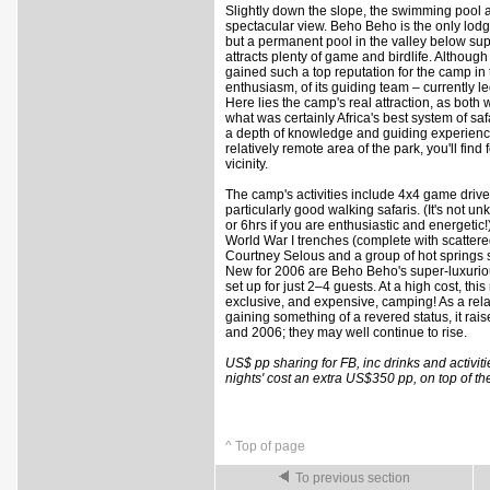
Slightly down the slope, the swimming pool
spectacular view. Beho Beho is the only lodg
but a permanent pool in the valley below sup
attracts plenty of game and birdlife. Althoug
gained such a top reputation for the camp in t
enthusiasm, of its guiding team – currently 
Here lies the camp's real attraction, as bot
what was certainly Africa's best system of saf
a depth of knowledge and guiding experience 
relatively remote area of the park, you'll find
vicinity.
The camp's activities include 4x4 game drive
particularly good walking safaris. (It's not un
or 6hrs if you are enthusiastic and energetic!
World War I trenches (complete with scattered
Courtney Selous and a group of hot springs s
New for 2006 are Beho Beho's super-luxurious
set up for just 2–4 guests. At a high cost, thi
exclusive, and expensive, camping! As a rela
gaining something of a revered status, it rai
and 2006; they may well continue to rise.
US$ pp sharing for FB, inc drinks and activiti
nights' cost an extra US$350 pp, on top of t
^ Top of page
To previous section