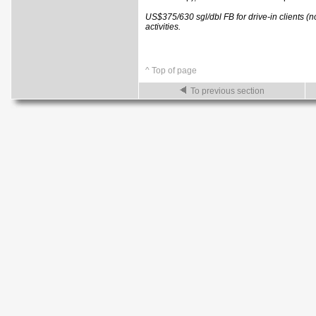
US$375/630 sgl/dbl FB for drive-in clients (
activities.
^ Top of page
To previous section