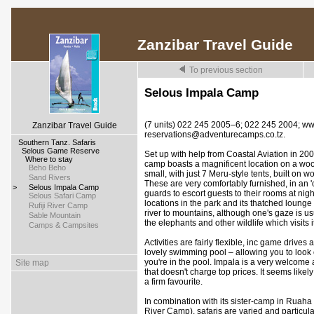
Zanzibar Travel Guide
To previous section
Selous Impala Camp
(7 units) 022 245 2005–6; 022 245 2004; w
Zanzibar Travel Guide
reservations@adventurecamps.co.tz.
>
Southern Tanz. Safaris
>
Selous Game Reserve
Set up with help from Coastal Aviation in 200
>
Where to stay
camp boasts a magnificent location on a wooded
>
Beho Beho
small, with just 7 Meru-style tents, built on 
>
Sand Rivers
These are very comfortably furnished, in an '
>
Selous Impala Camp
guards to escort guests to their rooms at nig
>
Selous Safari Camp
locations in the park and its thatched loung
>
Rufiji River Camp
river to mountains, although one's gaze is us
>
Sable Mountain
the elephants and other wildlife which visits it
>
Camps & Campsites
Activities are fairly flexible, inc game drives
lovely swimming pool – allowing you to look ou
you're in the pool. Impala is a very welcome
Site map
that doesn't charge top prices. It seems likel
a firm favourite.
In combination with its sister-camp in Ruah
River Camp), safaris are varied and particula