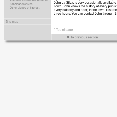
>
The Peace Memorial Museum
John da Silva, is very occasionally available
>
Zanzibar Archives
Town. John knows the history of every public
>
Other places of interest
every balcony and door) in the town. His rate
three hours. You can contact John through 
Site map
^ Top of page
To previous section