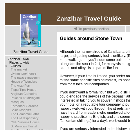
Zanzibar Travel Guide
To previous section
Guides around Stone Town
Although the narrow streets of Zanzibar are l
Zanzibar Travel Guide
large, and getting seriously lost is unlikely. 
>
Zanzibar Town
keep walking and you'll soon come out onto 
>
Places to visit
alongside the sea.) In fact, for many visitors 
>
Guides
streets and alleys is all part of the fun.
>
The market
>
Livingstone house
However, if your time is limited, you prefer 
>
The palace museum
to find some specific sites of interest, it's p
>
House of Wonders
from most local tour companies.
>
The Arab Fort
>
Tippu Tip's House
If you don't want a formal tour, but would stil
>
Anglican Cathedral
could engage the services of the
papaasi
, a
>
Palaces at Mizingani
interested in taking you to souvenir shops t
>
Mosques
your hotel or a reputable tour company to pu
>
Forodhani Gardens
happily walk with you through the streets, an
>
Saint Joseph's
have heard from readers who employed a loc
>
The Hamamni Baths
happy to practise his English, and this seem
>
The Old dispensary
Tanzanian shillings) for a day's work would b
>
Old Customs House
>
St Monica's Hostel
If you are seriously interested in the history o