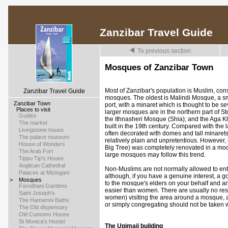
Zanzibar Travel Guide
To previous section
Mosques of Zanzibar Town
Most of Zanzibar's population is Muslim, co
Zanzibar Travel Guide
mosques. The oldest is Malindi Mosque, a sm
>
Zanzibar Town
port, with a minaret which is thought to be s
>
Places to visit
larger mosques are in the northern part of 
>
Guides
the Ithnasheri Mosque (Shia); and the Aga K
>
The market
built in the 19th century. Compared with the 
>
Livingstone house
often decorated with domes and tall minaret
>
The palace museum
relatively plain and unpretentious. However
>
House of Wonders
Big Tree) was completely renovated in a mod
>
The Arab Fort
large mosques may follow this trend.
>
Tippu Tip's House
>
Anglican Cathedral
Non-Muslims are not normally allowed to en
>
Palaces at Mizingani
although, if you have a genuine interest, a 
>
Mosques
to the mosque's elders on your behalf and arr
>
Forodhani Gardens
easier than women. There are usually no res
>
Saint Joseph's
women) visiting the area around a mosque, a
>
The Hamamni Baths
or simply congregating should not be taken 
>
The Old dispensary
>
Old Customs House
>
St Monica's Hostel
The Upimaji building