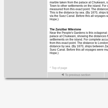
marble taken from the palace at Chukwani, 
Town to other settlements on the island. For
measured from this exact point. The distance
This is the distance by sea. (By 1870, ship
via the Suez Canal. Before this all voyages
Hope.)
The Zanzibar Milestone
Near the People's Gardens is this octagonal p
palace at Chukwani, showing the distances 
settlements on the island. For complete acc
from this exact point. The distance to London
distance by sea. (By 1870, ships between Za
Suez Canal. Before this all voyages were mu
Hope.)
^ Top of page
To previous section