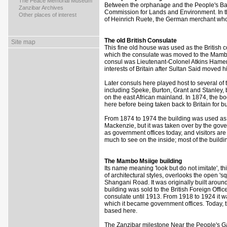
>
The Peace Memorial Museum
Between the orphanage and the People's Bank
>
Zanzibar Archives
Commission for Lands and Environment. In t
>
Other places of interest
of Heinrich Ruete, the German merchant who
The old British Consulate
Site map
This fine old house was used as the British c
which the consulate was moved to the Mambo 
consul was Lieutenant-Colonel Atkins Hamert
interests of Britain after Sultan Said moved 
Later consuls here played host to several of 
including Speke, Burton, Grant and Stanley, b
on the east African mainland. In 1874, the b
here before being taken back to Britain for b
From 1874 to 1974 the building was used as 
Mackenzie, but it was taken over by the govern
as government offices today, and visitors are 
much to see on the inside; most of the building'
The Mambo Msiige building
Its name meaning 'look but do not imitate', th
of architectural styles, overlooks the open 's
Shangani Road. It was originally built around
building was sold to the British Foreign Offic
consulate until 1913. From 1918 to 1924 it w
which it became government offices. Today, 
based here.
The Zanzibar milestone Near the People's Gard