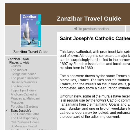
Zanzibar Travel Guide
To previous section
Saint Joseph's Catholic Cathe
This large cathedral, with prominent twin spi
Zanzibar Travel Guide
part of town. Although its spires are a major
>
Zanzibar Town
can be surprisingly hard to find in the narro
>
Places to visit
1897 by French missionaries and local conve
>
Guides
mission here in 1860.
>
The market
>
Livingstone house
The plans were drawn by the same French ar
>
The palace museum
Marseilles, France. The tiles and the stain
>
House of Wonders
France, and the murals on the inside walls, p
>
The Arab Fort
completed, also show a clear French influen
>
Tippu Tip's House
>
Anglican Cathedral
Unfortunately, some of the murals have recen
>
Palaces at Mizingani
is in regular use by the town's Catholic comm
>
Mosques
Tanzanians from the mainland, Goans and E
>
Forodhani Gardens
each Sunday, and one or two on weekdays to
>
Saint Joseph's
cathedral doors may be locked, and entrance
>
The Hamamni Baths
the courtyard of the adjoining convent.
>
The Old dispensary
>
Old Customs House
>
St Monica's Hostel