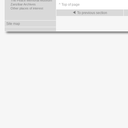
>
The Peace Memorial Museum
>
Zanzibar Archives
^ Top of page
>
Other places of interest
To previous section
Site map